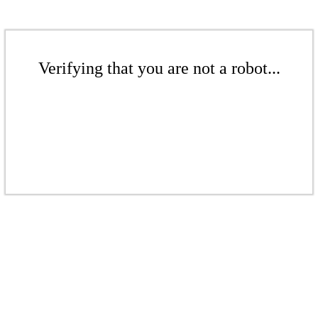
Verifying that you are not a robot...