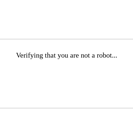
Verifying that you are not a robot...